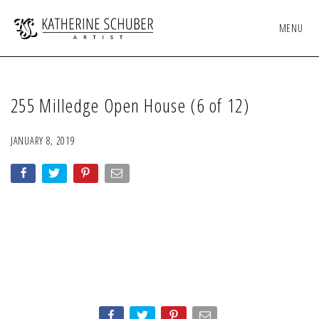
MENU
255 Milledge Open House (6 of 12)
JANUARY 8, 2019