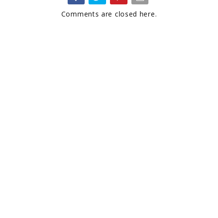
Comments are closed here.