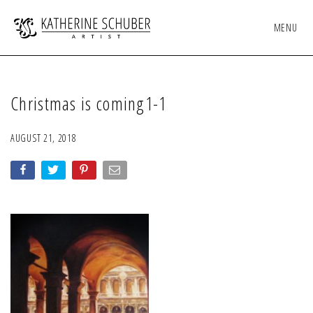
MENU
Christmas is coming1-1
AUGUST 21, 2018