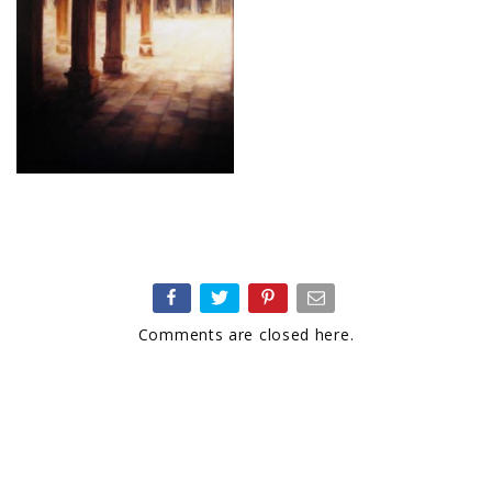
Comments are closed here.