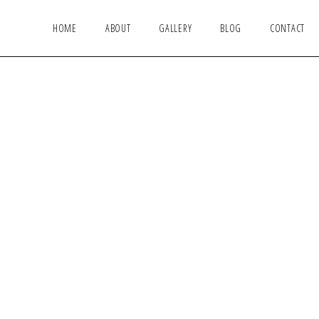
HOME
ABOUT
GALLERY
BLOG
CONTACT