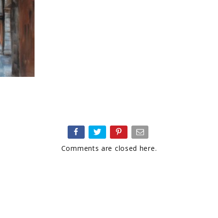
Comments are closed here.