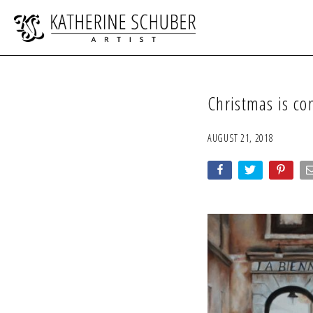
Christmas is c
AUGUST 21, 2018