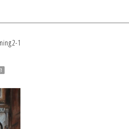
oming2-1