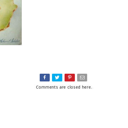
Comments are closed here.