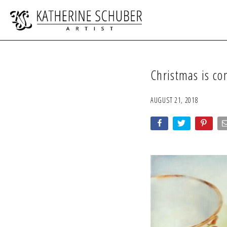
Christmas is c
AUGUST 21, 2018