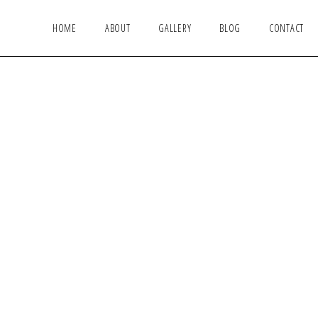
HOME
ABOUT
GALLERY
BLOG
CONTACT