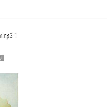
oming3-1