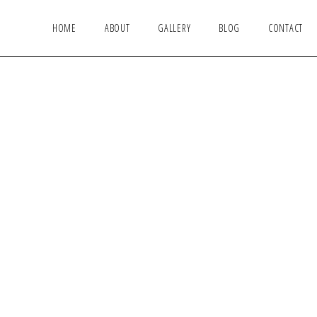
HOME
ABOUT
GALLERY
BLOG
CONTACT