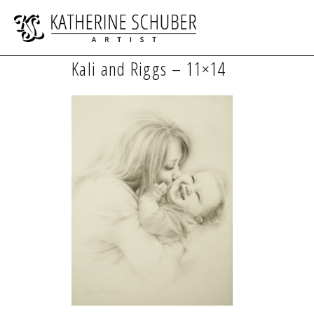
Kali and Riggs – 11×14