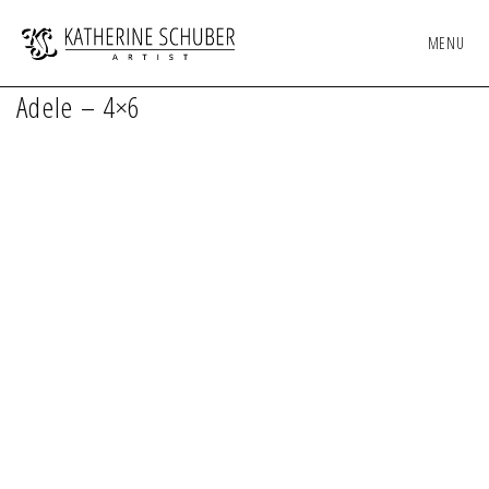
MENU
Adele – 4×6