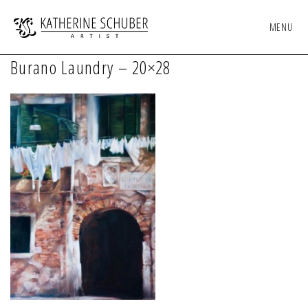
MENU
Burano Laundry – 20×28