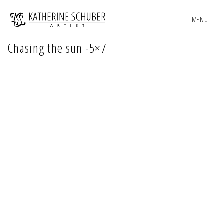
MENU
Chasing the sun -5×7