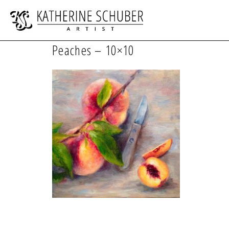
Peaches – 10×10