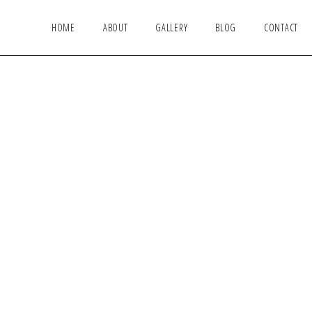
HOME
ABOUT
GALLERY
BLOG
CONTACT