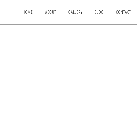
HOME
ABOUT
GALLERY
BLOG
CONTACT