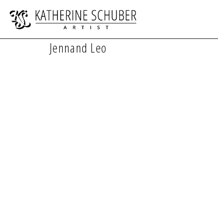
Jennand Leo