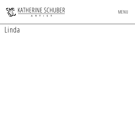
MENU
Linda