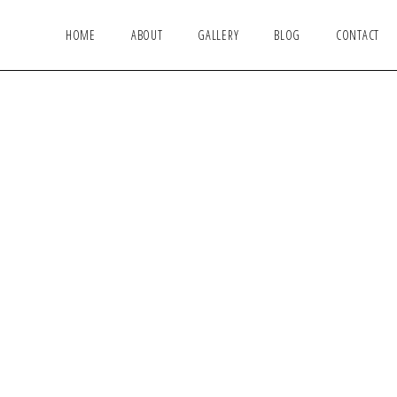
HOME
ABOUT
GALLERY
BLOG
CONTACT