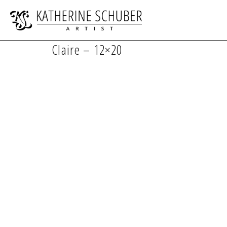
Claire – 12×20