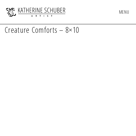
MENU
Creature Comforts – 8×10