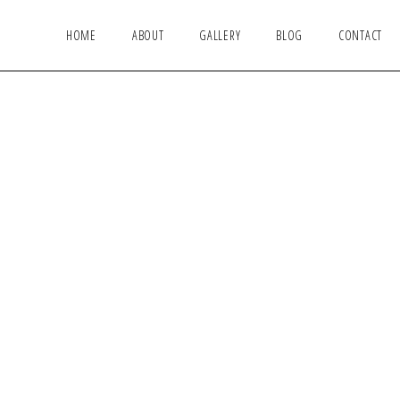
HOME
ABOUT
GALLERY
BLOG
CONTACT