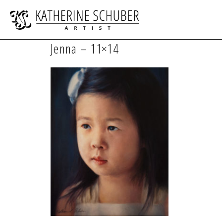
Jenna – 11×14