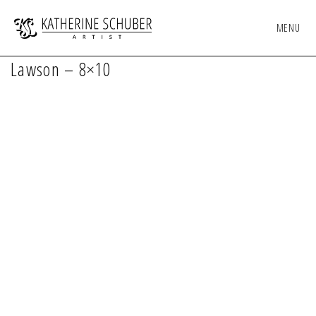
MENU
Lawson – 8×10