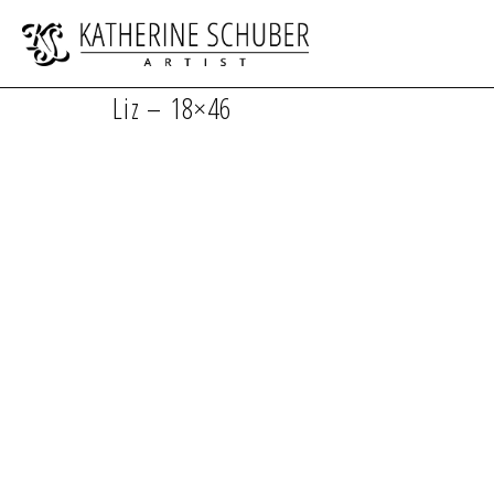
Liz – 18×46