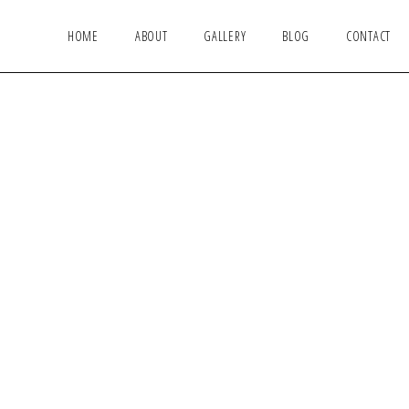
HOME
ABOUT
GALLERY
BLOG
CONTACT