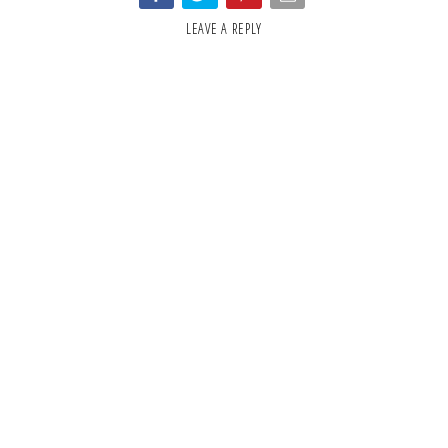
LEAVE A REPLY