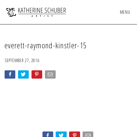
MENU
everett-raymond-kinstler-15
SEPTEMBER 27, 2016