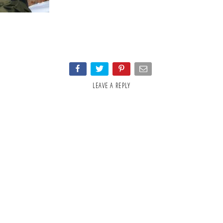
LEAVE A REPLY