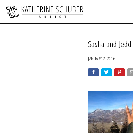
Sasha and Jedd
JANUARY 2, 2016