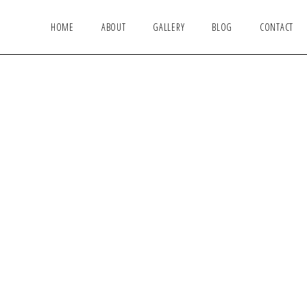
HOME
ABOUT
GALLERY
BLOG
CONTACT