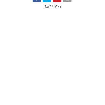
LEAVE A REPLY