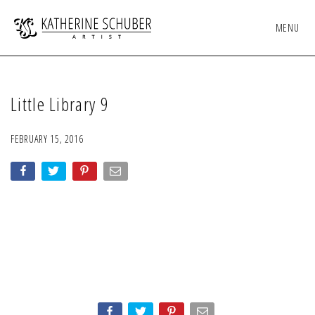
MENU
Little Library 9
FEBRUARY 15, 2016