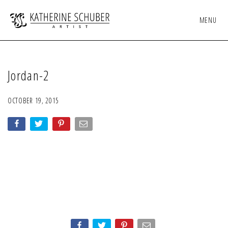
MENU
Jordan-2
OCTOBER 19, 2015