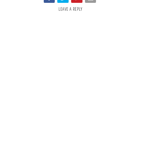
LEAVE A REPLY