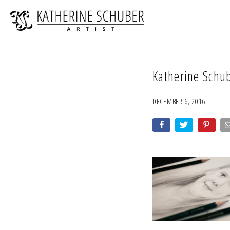
Katherine Schu
DECEMBER 6, 2016