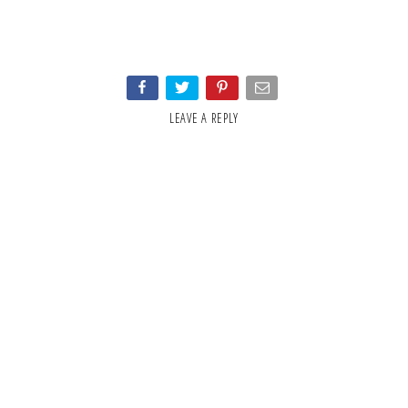
LEAVE A REPLY