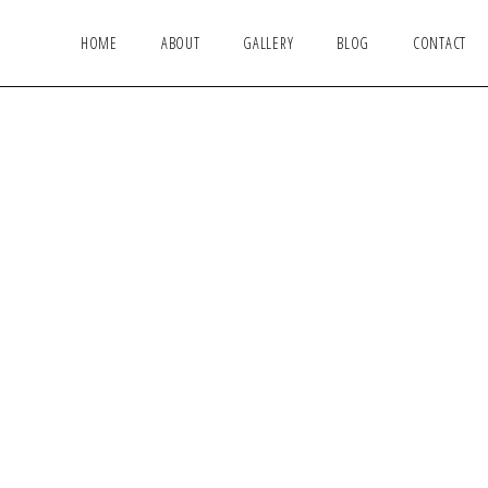
HOME
ABOUT
GALLERY
BLOG
CONTACT