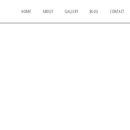
HOME
ABOUT
GALLERY
BLOG
CONTACT