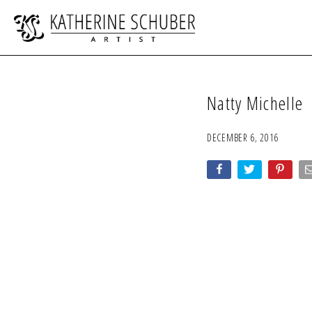
Natty Michelle
DECEMBER 6, 2016