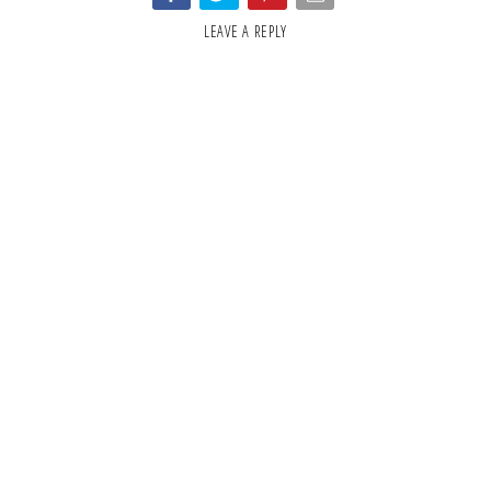
LEAVE A REPLY