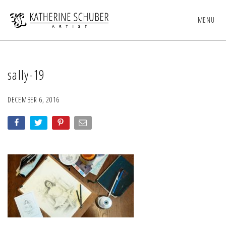
MENU
sally-19
DECEMBER 6, 2016