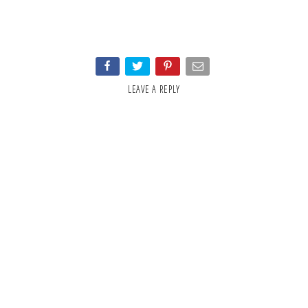
LEAVE A REPLY